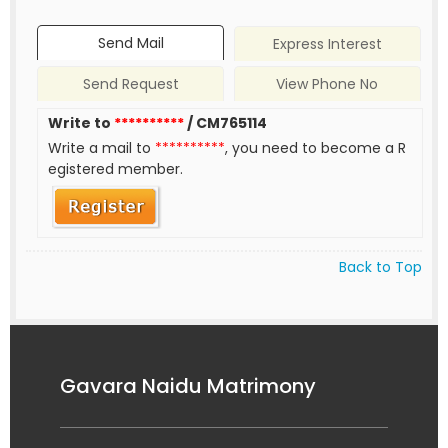
Send Mail
Express Interest
Send Request
View Phone No
Write to
**********
/ CM765114
Write a mail to
**********
, you need to become a R
egistered member.
Back to Top
Gavara Naidu Matrimony