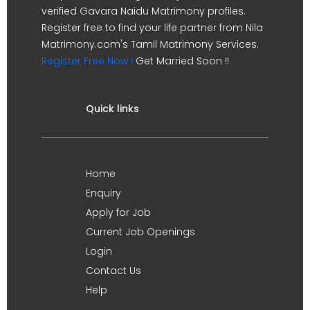
verified Gavara Naidu Matrimony profiles.
Register free to find your life partner from Nila
Matrimony.com's Tamil Matrimony Services.
Register Free Now !
Get Married Soon !!
Quick links
Home
Enquiry
Apply for Job
Current Job Openings
Login
Contact Us
Help