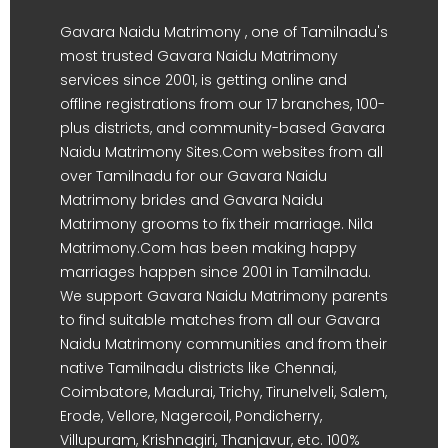
Gavara Naidu Matrimony , one of Tamilnadu's
most trusted Gavara Naidu Matrimony
services since 2001, is getting online and
offline registrations from our 17 branches, 100-
plus districts, and community-based Gavara
Naidu Matrimony Sites.Com websites from all
over Tamilnadu for our Gavara Naidu
Matrimony brides and Gavara Naidu
Matrimony grooms to fix their marriage. Nila
Matrimony.Com has been making happy
marriages happen since 2001 in Tamilnadu.
We support Gavara Naidu Matrimony parents
to find suitable matches from all our Gavara
Naidu Matrimony communities and from their
native Tamilnadu districts like Chennai,
Coimbatore, Madurai, Trichy, Tirunelveli, Salem,
Erode, Vellore, Nagercoil, Pondicherry,
Villupuram, Krishnagiri, Thanjavur, etc. 100%