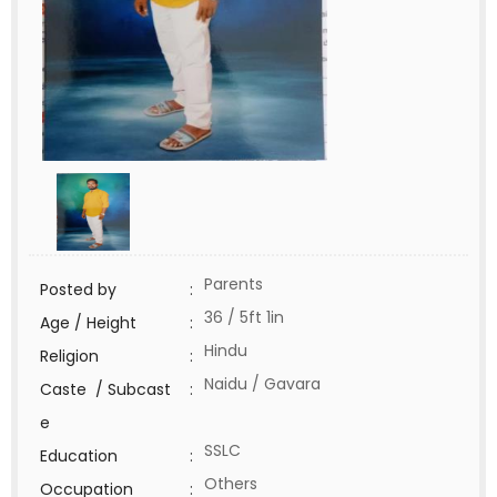
Parents
Posted by
:
36 / 5ft 1in
Age / Height
:
Hindu
Religion
:
Naidu / Gavara
Caste / Subcast
:
e
SSLC
Education
:
Others
Occupation
: