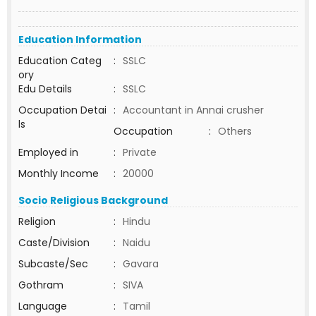
Education Information
Education Categ
:
SSLC
ory
Edu Details
:
SSLC
Occupation Detai
:
Accountant in Annai crusher
ls
Occupation
:
Others
Employed in
:
Private
Monthly Income
:
20000
Socio Religious Background
Religion
:
Hindu
Caste/Division
:
Naidu
Subcaste/Sec
:
Gavara
Gothram
:
SIVA
Language
:
Tamil