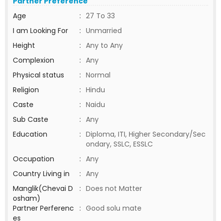
Partner Preference
Age
:
27 To 33
I am Looking For
:
Unmarried
Height
:
Any to Any
Complexion
:
Any
Physical status
:
Normal
Religion
:
Hindu
Caste
:
Naidu
Sub Caste
:
Any
Education
:
Diploma, ITI, Higher Secondary/Sec
ondary, SSLC, ESSLC
Occupation
:
Any
Country Living in
:
Any
Manglik(Chevai D
:
Does not Matter
osham)
Partner Perferenc
:
Good solu mate
es