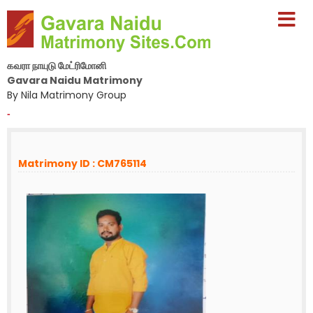
கவரா நாயுடு மேட்ரிமோனி
Gavara Naidu Matrimony
By Nila Matrimony Group
-
Matrimony ID : CM765114