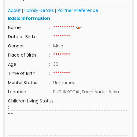
About
Family Details
Partner Preference
|
|
Basic Information
Name
:
**********
Date of Birth
:
********
Gender
:
Male
Place of Birth
:
********
Age
:
36
Time of Birth
:
********
Marital Status
:
Unmarried
Location
:
PUDUKKOTAI ,Tamil Nadu , India
Children Living Status
:
--