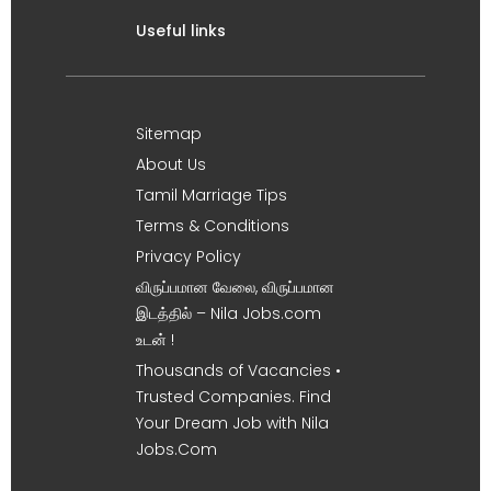
Useful links
Sitemap
About Us
Tamil Marriage Tips
Terms & Conditions
Privacy Policy
விருப்பமான வேலை, விருப்பமான
இடத்தில் – Nila Jobs.com
உடன் !
Thousands of Vacancies •
Trusted Companies. Find
Your Dream Job with Nila
Jobs.Com