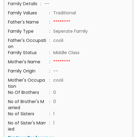
Family Details
:
--
Family Values
:
Traditional
Father's Name
:
********
Family Type
:
Seperate Family
Father's Occupati
:
cooli
on
Family Status
:
Middle Class
Mother's Name
:
********
Family Origin
:
--
Mother's Occupa
:
cooli
tion
No Of Brothers
:
0
No of Brother's M
:
0
arried
No of Sisters
:
1
No of Sister's Marr
:
1
ied