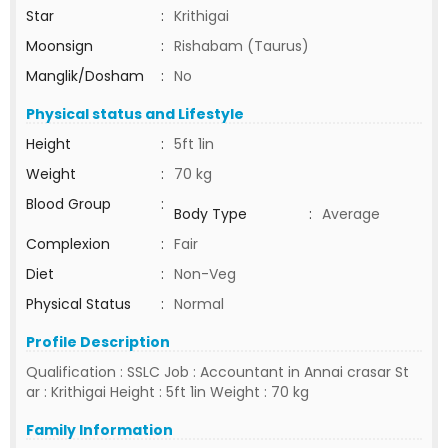
Star
:
Krithigai
Moonsign
:
Rishabam (Taurus)
Manglik/Dosham
:
No
Physical status and Lifestyle
Height
:
5ft 1in
Weight
:
70 kg
Blood Group
:
Body Type
:
Average
Complexion
:
Fair
Diet
:
Non-Veg
Physical Status
:
Normal
Profile Description
Qualification : SSLC Job : Accountant in Annai crasar St
ar : Krithigai Height : 5ft 1in Weight : 70 kg
Family Information