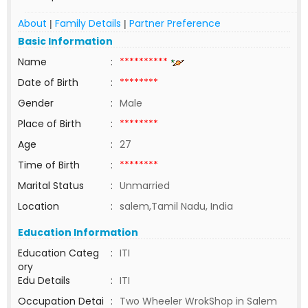
About
Family Details
Partner Preference
|
|
Basic Information
Name
:
**********
Date of Birth
:
********
Gender
:
Male
Place of Birth
:
********
Age
:
27
Time of Birth
:
********
Marital Status
:
Unmarried
Location
:
salem,Tamil Nadu, India
Education Information
Education Categ
:
ITI
ory
Edu Details
:
ITI
Occupation Detai
:
Two Wheeler WrokShop in Salem