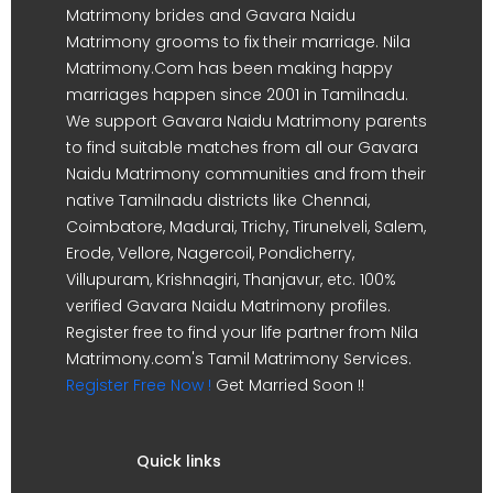
Matrimony brides and Gavara Naidu
Matrimony grooms to fix their marriage. Nila
Matrimony.Com has been making happy
marriages happen since 2001 in Tamilnadu.
We support Gavara Naidu Matrimony parents
to find suitable matches from all our Gavara
Naidu Matrimony communities and from their
native Tamilnadu districts like Chennai,
Coimbatore, Madurai, Trichy, Tirunelveli, Salem,
Erode, Vellore, Nagercoil, Pondicherry,
Villupuram, Krishnagiri, Thanjavur, etc. 100%
verified Gavara Naidu Matrimony profiles.
Register free to find your life partner from Nila
Matrimony.com's Tamil Matrimony Services.
Register Free Now !
Get Married Soon !!
Quick links