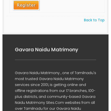
Back to Top
Gavara Naidu Matrimony
Gavara Naidu Matrimony , one of Tamilnadu's
most trusted Gavara Naidu Matrimony
services since 2001, is getting online and
offline registrations from our 17 branches, 100-
plus districts, and community-based Gavara
Naidu Matrimony Sites.Com websites from all
over Tamilnadu for our Gavara Naidu