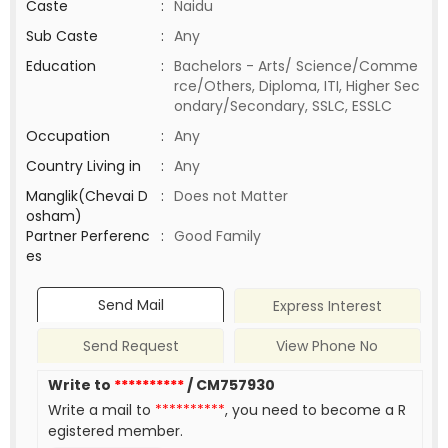
Caste
:
Naidu
Sub Caste
:
Any
Education
:
Bachelors - Arts/ Science/Comme
rce/Others, Diploma, ITI, Higher Sec
ondary/Secondary, SSLC, ESSLC
Occupation
:
Any
Country Living in
:
Any
Manglik(Chevai D
:
Does not Matter
osham)
Partner Perferenc
:
Good Family
es
Send Mail
Express Interest
Send Request
View Phone No
Write to
**********
/ CM757930
Write a mail to
**********
, you need to become a R
egistered member.