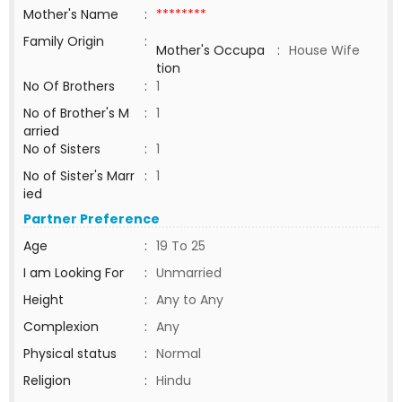
Mother's Name
:
********
Family Origin
:
Mother's Occupa
:
House Wife
tion
No Of Brothers
:
1
No of Brother's M
:
1
arried
No of Sisters
:
1
No of Sister's Marr
:
1
ied
Partner Preference
Age
:
19 To 25
I am Looking For
:
Unmarried
Height
:
Any to Any
Complexion
:
Any
Physical status
:
Normal
Religion
:
Hindu