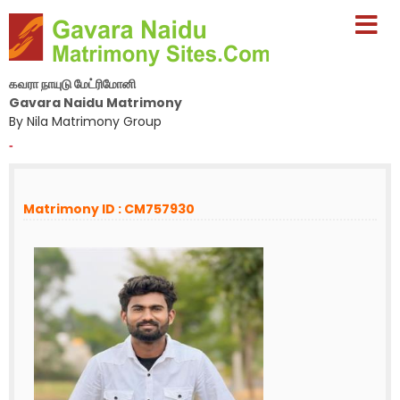
கவரா நாயுடு மேட்ரிமோனி
Gavara Naidu Matrimony
By Nila Matrimony Group
-
Matrimony ID : CM757930