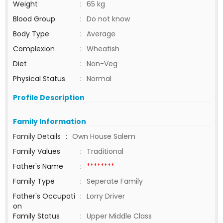
Weight
:
65 kg
Blood Group
:
Do not know
Body Type
:
Average
Complexion
:
Wheatish
Diet
:
Non-Veg
Physical Status
:
Normal
Profile Description
Family Information
Family Details
:
Own House Salem
Family Values
:
Traditional
Father's Name
:
********
Family Type
:
Seperate Family
Father's Occupati
:
Lorry Driver
on
Family Status
:
Upper Middle Class