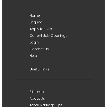
Home
Enquiry
Apply for Job
Current Job Openings
Login
Contact Us
Help
Useful links
Sitemap
About Us
Tamil Marriage Tips