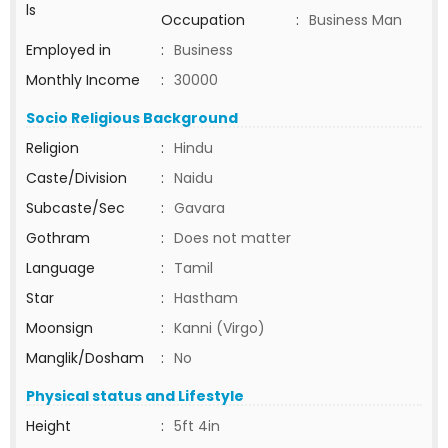
ls
Occupation
:
Business Man
Employed in
:
Business
Monthly Income
:
30000
Socio Religious Background
Religion
:
Hindu
Caste/Division
:
Naidu
Subcaste/Sec
:
Gavara
Gothram
:
Does not matter
Language
:
Tamil
Star
:
Hastham
Moonsign
:
Kanni (Virgo)
Manglik/Dosham
:
No
Physical status and Lifestyle
Height
:
5ft 4in