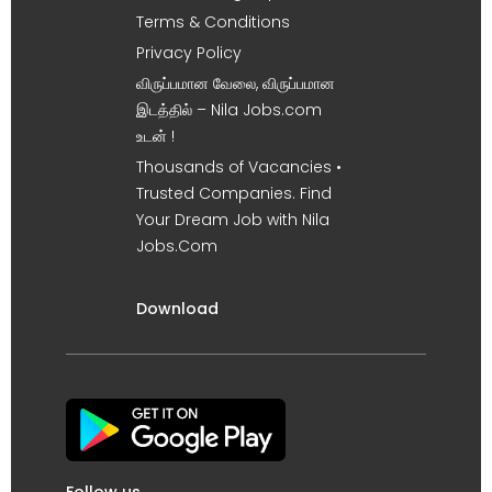
Terms & Conditions
Privacy Policy
விருப்பமான வேலை, விருப்பமான
இடத்தில் – Nila Jobs.com
உடன் !
Thousands of Vacancies •
Trusted Companies. Find
Your Dream Job with Nila
Jobs.Com
Download
Follow us