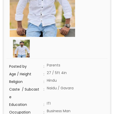
Parents
Posted by
:
27 / 5ft 4in
Age / Height
:
Hindu
Religion
:
Naidu / Gavara
Caste / Subcast
:
e
ITI
Education
:
Business Man
Occupation
: