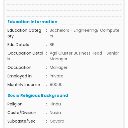
Education Information
Education Categ
:
Bachelors - Engineering/ Compute
ory
rs
Edu Details
:
BE
Occupation Detai
:
Agri Cluster Business Head - Senior
ls
Manager
Occupation
:
Manager
Employed in
:
Private
Monthly Income
:
80000
Socio Religious Background
Religion
:
Hindu
Caste/Division
:
Naidu
Subcaste/Sec
:
Gavara