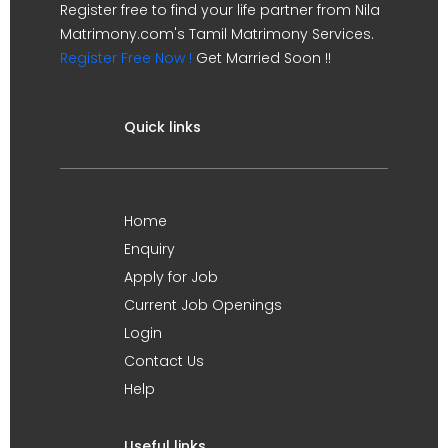
Register free to find your life partner from Nila
Matrimony.com's Tamil Matrimony Services.
Register Free Now !
Get Married Soon !!
Quick links
Home
Enquiry
Apply for Job
Current Job Openings
Login
Contact Us
Help
Useful links