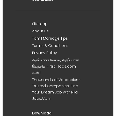
Sitemap
About Us
Tamil Marriage Tips
Terms & Conditions
Privacy Policy
விருப்பமான வேலை, விருப்பமான
இடத்தில் – Nila Jobs.com
உடன் !
Thousands of Vacancies •
Trusted Companies. Find
Your Dream Job with Nila
Jobs.Com
Download