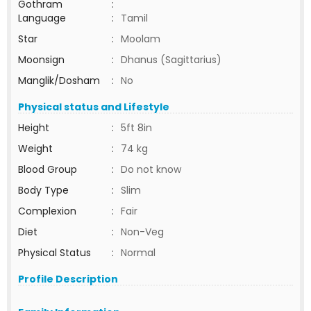
Gothram
:
Language
:
Tamil
Star
:
Moolam
Moonsign
:
Dhanus (Sagittarius)
Manglik/Dosham
:
No
Physical status and Lifestyle
Height
:
5ft 8in
Weight
:
74 kg
Blood Group
:
Do not know
Body Type
:
Slim
Complexion
:
Fair
Diet
:
Non-Veg
Physical Status
:
Normal
Profile Description