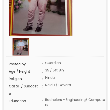
Guardian
Posted by
:
35 / 5ft 8in
Age / Height
:
Hindu
Religion
:
Naidu / Gavara
Caste / Subcast
:
e
Bachelors - Engineering/ Compute
Education
:
rs