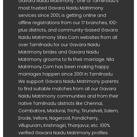
Gavara Naidu Matrimony , one of Tamilnadu's
most trusted Gavara Naidu Matrimony
services since 2001, is getting online and
offline registrations from our 17 branches, 100-
plus districts, and community-based Gavara
Naidu Matrimony Sites.Com websites from all
over Tamilnadu for our Gavara Naidu
Matrimony brides and Gavara Naidu
Matrimony grooms to fix their marriage. Nila
Matrimony.Com has been making happy
marriages happen since 2001 in Tamilnadu.
We support Gavara Naidu Matrimony parents
to find suitable matches from all our Gavara
Naidu Matrimony communities and from their
native Tamilnadu districts like Chennai,
Coimbatore, Madurai, Trichy, Tirunelveli, Salem,
Erode, Vellore, Nagercoil, Pondicherry,
Villupuram, Krishnagiri, Thanjavur, etc. 100%
verified Gavara Naidu Matrimony profiles.