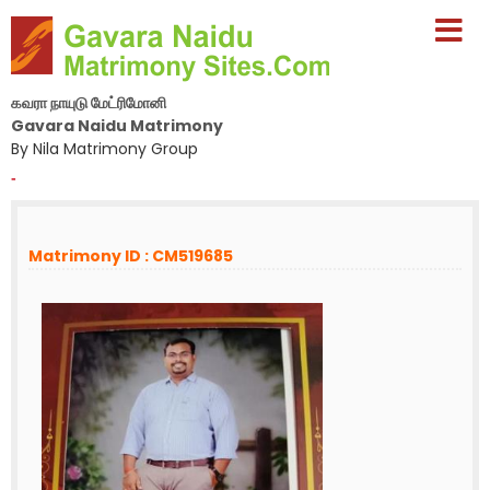
கவரா நாயுடு மேட்ரிமோனி
Gavara Naidu Matrimony
By Nila Matrimony Group
-
Matrimony ID : CM519685