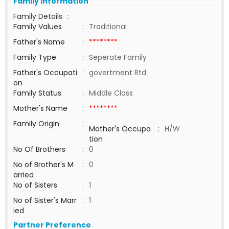
Family Information
Family Details
:
Family Values
:
Traditional
Father's Name
:
********
Family Type
:
Seperate Family
Father's Occupati
:
govertment Rtd
on
Family Status
:
Middle Class
Mother's Name
:
********
Family Origin
:
Mother's Occupa
:
H/W
tion
No Of Brothers
:
0
No of Brother's M
:
0
arried
No of Sisters
:
1
No of Sister's Marr
:
1
ied
Partner Preference