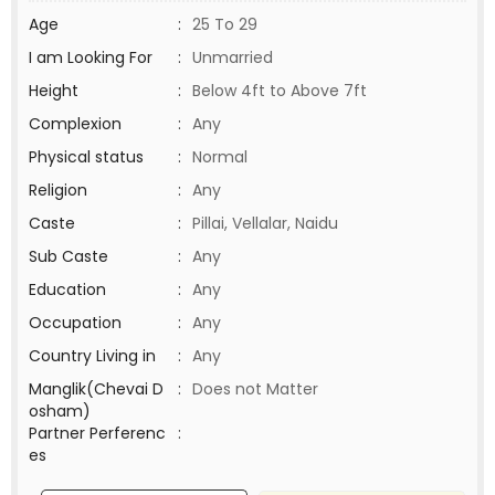
Age
:
25 To 29
I am Looking For
:
Unmarried
Height
:
Below 4ft to Above 7ft
Complexion
:
Any
Physical status
:
Normal
Religion
:
Any
Caste
:
Pillai, Vellalar, Naidu
Sub Caste
:
Any
Education
:
Any
Occupation
:
Any
Country Living in
:
Any
Manglik(Chevai D
:
Does not Matter
osham)
Partner Perferenc
:
es