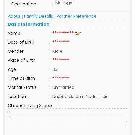
Manager
Occupation
:
About
Family Details
Partner Preference
|
|
Basic Information
Name
:
**********
Date of Birth
:
********
Gender
:
Male
Place of Birth
:
********
Age
:
35
Time of Birth
:
********
Marital Status
:
Unmarried
Location
:
Nagercoil,Tamil Nadu, India
Children Living Status
:
--