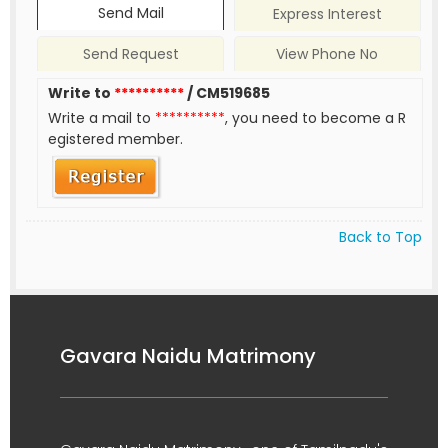
Send Mail
Express Interest
Send Request
View Phone No
Write to
**********
/ CM519685
Write a mail to
**********
, you need to become a R
egistered member.
Back to Top
Gavara Naidu Matrimony