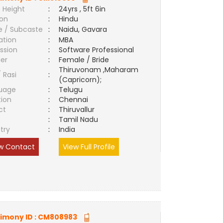
 Height
:
24yrs , 5ft 6in
ion
:
Hindu
e / Subcaste
:
Naidu, Gavara
ation
:
MBA
ssion
:
Software Professional
er
:
Female / Bride
Thiruvonam ,Maharam
/ Rasi
:
(Capricorn);
uage
:
Telugu
tion
:
Chennai
ct
:
Thiruvallur
e
:
Tamil Nadu
try
:
India
w Contact
View Full Profile
imony ID :
CM808983