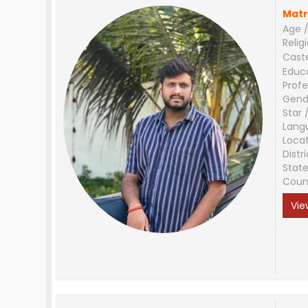
Matr
Age /
Relig
Cast
Educ
Profe
Gend
Star 
Lang
Loca
Distri
Stat
Coun
Vie