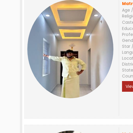
Matr
Age /
Relig
Cast
Educ
Profe
Gend
Star 
Lang
Loca
Distri
Stat
Coun
Vie