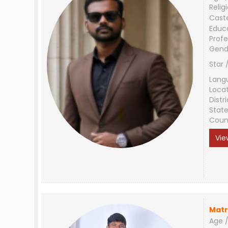
Relig
Cast
Educ
Profe
Gend
Star 
Lang
Loca
Distri
Stat
Coun
Vie
Matr
Age /