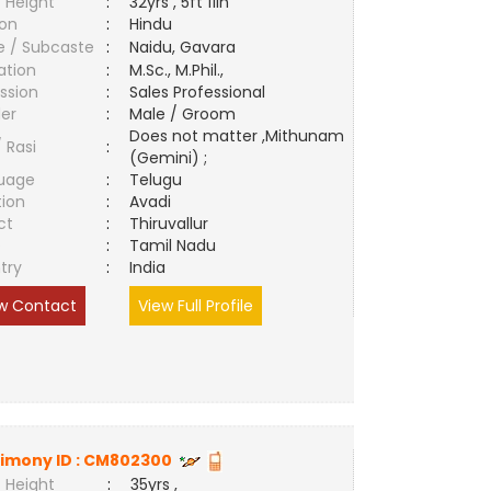
 Height
:
32yrs , 5ft 11in
ion
:
Hindu
e / Subcaste
:
Naidu, Gavara
ation
:
M.Sc., M.Phil.,
ssion
:
Sales Professional
er
:
Male / Groom
Does not matter ,Mithunam
/ Rasi
:
(Gemini) ;
uage
:
Telugu
tion
:
Avadi
ct
:
Thiruvallur
e
:
Tamil Nadu
try
:
India
w Contact
View Full Profile
imony ID :
CM802300
 Height
:
35yrs ,