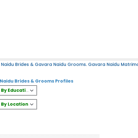
 Naidu Brides & Gavara Naidu Grooms. Gavara Naidu Matrimony
Naidu Brides & Grooms Profiles
es By Education
s By Location