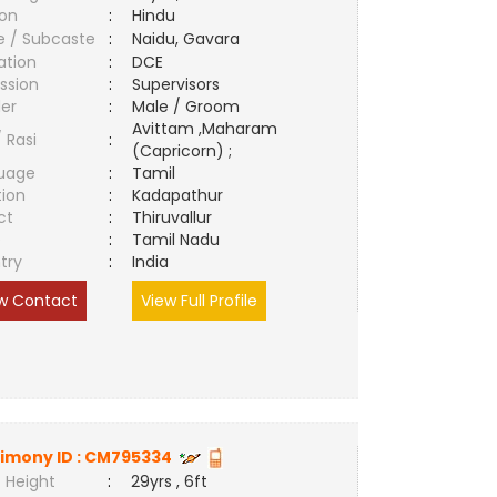
ion
:
Hindu
e / Subcaste
:
Naidu, Gavara
ation
:
DCE
ssion
:
Supervisors
er
:
Male / Groom
Avittam ,Maharam
/ Rasi
:
(Capricorn) ;
uage
:
Tamil
tion
:
Kadapathur
ct
:
Thiruvallur
e
:
Tamil Nadu
try
:
India
w Contact
View Full Profile
imony ID :
CM795334
 Height
:
29yrs , 6ft