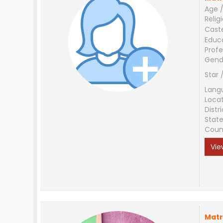
Age /
Relig
Cast
Educ
Profe
Gend
Star 
Lang
Loca
Distri
Stat
Coun
Vie
Matr