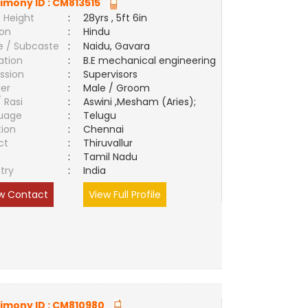
imony ID :
CM813515
 Height
:
28yrs , 5ft 6in
ion
:
Hindu
e / Subcaste
:
Naidu, Gavara
ation
:
B.E mechanical engineering
ssion
:
Supervisors
er
:
Male / Groom
/ Rasi
:
Aswini ,Mesham (Aries);
uage
:
Telugu
tion
:
Chennai
ct
:
Thiruvallur
e
:
Tamil Nadu
try
:
India
w Contact
View Full Profile
imony ID :
CM810980