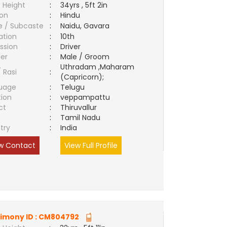
 Height
:
34yrs , 5ft 2in
ion
:
Hindu
e / Subcaste
:
Naidu, Gavara
ation
:
10th
ssion
:
Driver
er
:
Male / Groom
Uthradam ,Maharam
/ Rasi
:
(Capricorn);
uage
:
Telugu
tion
:
veppampattu
ct
:
Thiruvallur
e
:
Tamil Nadu
try
:
India
w Contact
View Full Profile
imony ID :
CM804792