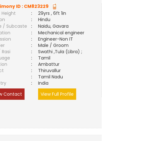
imony ID :
CM823229
 Height
:
29yrs , 6ft 1in
ion
:
Hindu
e / Subcaste
:
Naidu, Gavara
ation
:
Mechanical engineer
ssion
:
Engineer-Non IT
er
:
Male / Groom
/ Rasi
:
Swathi ,Tula (Libra) ;
uage
:
Tamil
tion
:
Ambattur
ct
:
Thiruvallur
e
:
Tamil Nadu
try
:
India
w Contact
View Full Profile