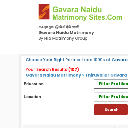
கவரா நாயுடு மேட்ரிமோனி
Gavara Naidu Matrimony
By Nila Matrimony Group
Choose Your Right Partner from 1000s of Gavara
Your Search Results
(107)
Gavara Naidu Matrimony > Thiruvallur Gavara 
Filter Profil
Education
Filter Profile
Location