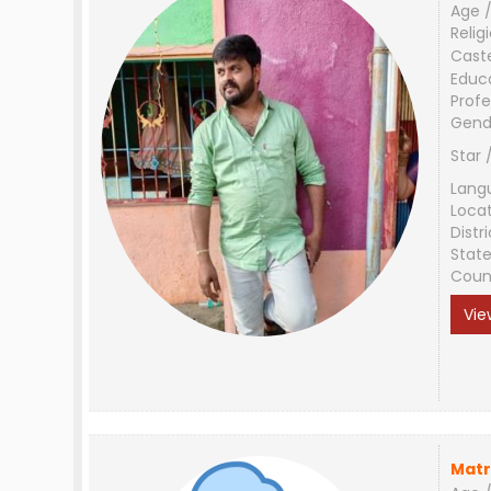
Age /
Relig
Cast
Educ
Profe
Gend
Star 
Lang
Loca
Distri
Stat
Coun
Vie
Matr