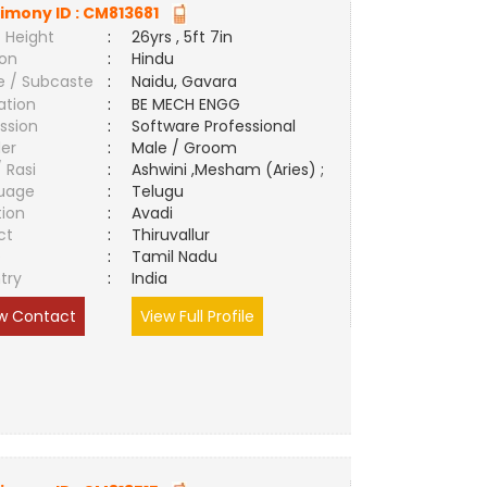
imony ID :
CM813681
 Height
:
26yrs , 5ft 7in
ion
:
Hindu
e / Subcaste
:
Naidu, Gavara
ation
:
BE MECH ENGG
ssion
:
Software Professional
er
:
Male / Groom
/ Rasi
:
Ashwini ,Mesham (Aries) ;
uage
:
Telugu
tion
:
Avadi
ct
:
Thiruvallur
e
:
Tamil Nadu
try
:
India
w Contact
View Full Profile