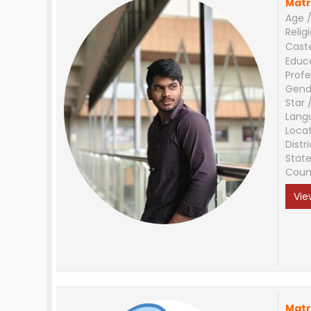
Matr
Age /
Relig
Cast
Educ
Profe
Gend
Star 
Lang
Loca
Distri
Stat
Coun
Vie
Matr