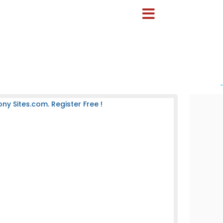
-
 Sites.com. Register Free !