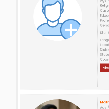
Age /
Relig
Cast
Educ
Profe
Gend
Star 
Lang
Loca
Distri
Stat
Coun
Vie
Matr
Age /