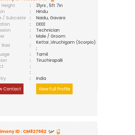
 Height
:
31yrs , 5ft 7in
ion
:
Hindu
e / Subcaste
:
Naidu, Gavara
ation
:
DEEE
ssion
:
Technician
er
:
Male / Groom
Kettai ,Viruchigam (Scorpio)
/ Rasi
:
;
uage
:
Tamil
tion
:
Tiruchirapalli
ct
:
e
:
try
:
India
w Contact
View Full Profile
imony ID :
CM827562