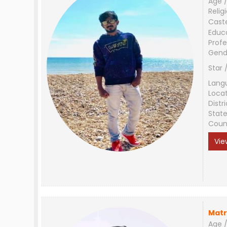
Age /
Relig
Cast
Educ
Profe
Gend
Star 
Lang
Loca
Distri
Stat
Coun
Vie
Matr
Age /