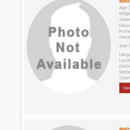
Matr
Age /
Relig
Cast
Educ
Profe
Gend
Star 
Lang
Loca
Distri
Stat
Coun
Vie
Matr