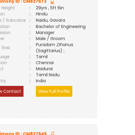
imony ID :
CM827673
 Height
:
29yrs , 5ft 6in
ion
:
Hindu
e / Subcaste
:
Naidu, Gavara
ation
:
Bachelor of Engineering
ssion
:
Manager
er
:
Male / Groom
Puradam ,Dhanus
/ Rasi
:
(Sagittarius) ;
uage
:
Tamil
tion
:
Chennai
ct
:
Madurai
e
:
Tamil Nadu
try
:
India
w Contact
View Full Profile
imony ID :
CM827645