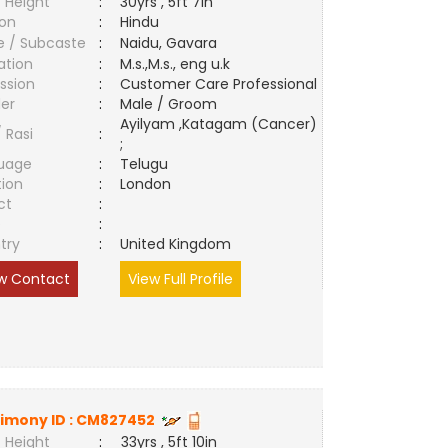
 Height
:
30yrs , 5ft 7in
ion
:
Hindu
e / Subcaste
:
Naidu, Gavara
ation
:
M.s.,M.s., eng u.k
ssion
:
Customer Care Professional
er
:
Male / Groom
Ayilyam ,Katagam (Cancer)
/ Rasi
:
;
uage
:
Telugu
tion
:
London
ct
:
e
:
try
:
United Kingdom
w Contact
View Full Profile
imony ID :
CM827452
 Height
:
33yrs , 5ft 10in