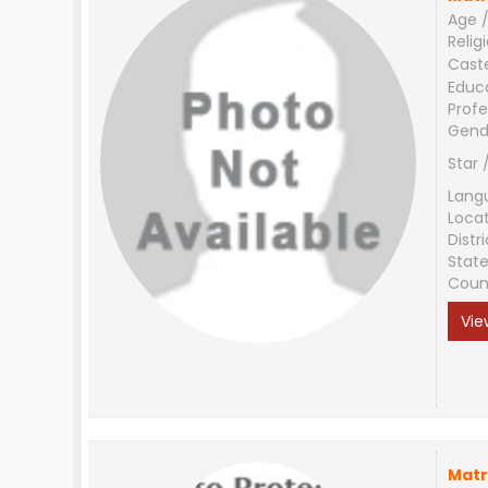
Age /
Relig
Cast
Educ
Profe
Gend
Star 
Lang
Loca
Distri
Stat
Coun
Vie
Matr