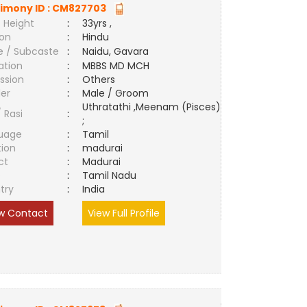
imony ID :
CM827703
 Height
:
33yrs ,
ion
:
Hindu
e / Subcaste
:
Naidu, Gavara
ation
:
MBBS MD MCH
ssion
:
Others
er
:
Male / Groom
Uthratathi ,Meenam (Pisces)
/ Rasi
:
;
uage
:
Tamil
tion
:
madurai
ct
:
Madurai
e
:
Tamil Nadu
try
:
India
w Contact
View Full Profile