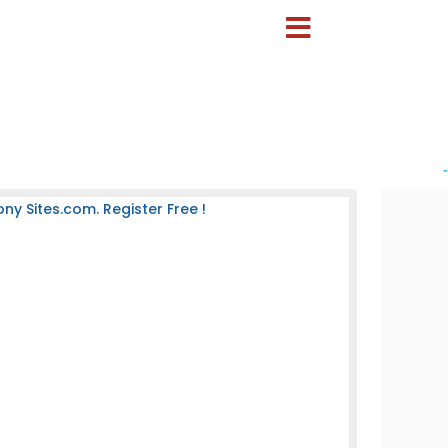
-
 Sites.com. Register Free !