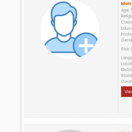
Matr
Age /
Relig
Cast
Educ
Profe
Gend
Star 
Lang
Loca
Distri
Stat
Coun
Vie