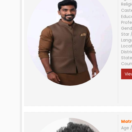
Relig
Cast
Educ
Profe
Gend
Star 
Lang
Loca
Distri
Stat
Coun
Vie
Matr
Age /