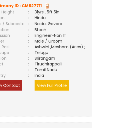
imony ID :
CM827711
 Height
:
31yrs , 5ft 5in
ion
:
Hindu
e / Subcaste
:
Naidu, Gavara
ation
:
Btech
ssion
:
Engineer-Non IT
er
:
Male / Groom
/ Rasi
:
Ashwini ,Mesham (Aries) ;
uage
:
Telugu
tion
:
Srirangam
ct
:
Tiruchirappalli
e
:
Tamil Nadu
try
:
India
w Contact
View Full Profile