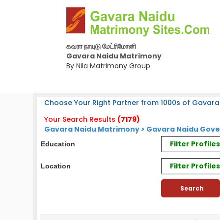
கவரா நாயுடு மேட்ரிமோனி
Gavara Naidu Matrimony
By Nila Matrimony Group
Choose Your Right Partner from 1000s of Gavara
Your Search Results
(7179)
Gavara Naidu Matrimony > Gavara Naidu Gov
Filter Profil
Education
Filter Profile
Location