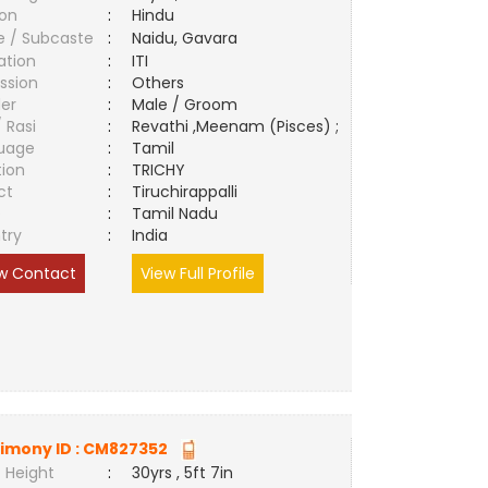
ion
:
Hindu
e / Subcaste
:
Naidu, Gavara
ation
:
ITI
ssion
:
Others
er
:
Male / Groom
/ Rasi
:
Revathi ,Meenam (Pisces) ;
uage
:
Tamil
tion
:
TRICHY
ct
:
Tiruchirappalli
e
:
Tamil Nadu
try
:
India
w Contact
View Full Profile
imony ID :
CM827352
 Height
:
30yrs , 5ft 7in