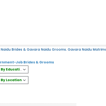
 Naidu Brides & Gavara Naidu Grooms. Gavara Naidu Matrimony
ernment-Job Brides & Grooms
es By Education
s By Location