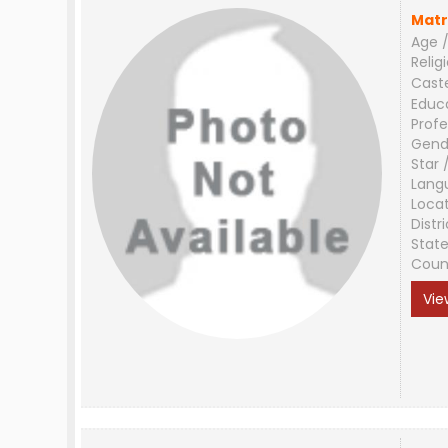
Matr
Age /
Relig
Cast
Educ
Profe
Gend
Star 
Lang
Loca
Distri
Stat
Coun
Vie