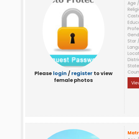
Age /
Relig
Cast
Educ
Profe
Gend
Star 
Lang
Loca
Distri
Stat
Coun
Please
login
/
register
to view
female photos
Vie
Matr