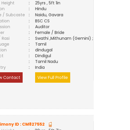
 Height
:
25yrs , 5ft 1in
ion
:
Hindu
e / Subcaste
:
Naidu, Gavara
ation
:
BSC CS
ssion
:
Auditor
er
:
Female / Bride
/ Rasi
:
Swathi ,Mithunam (Gemini) ;
uage
:
Tamil
tion
:
dindugal
ct
:
Dindigul
e
:
Tamil Nadu
try
:
India
w Contact
View Full Profile
imony ID :
CM827552